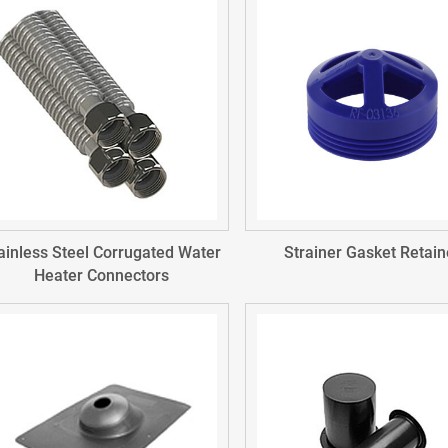
ainless Steel Corrugated Water
Strainer Gasket Retain
Heater Connectors