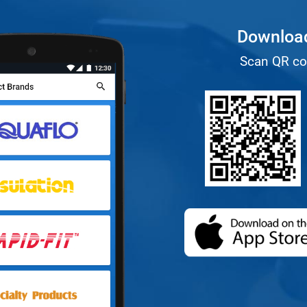
Download
Scan QR co
(opens in a