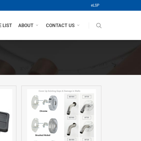
(opens in a new tab)
eLSP
search
 LIST
ABOUT
CONTACT US