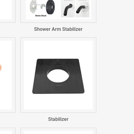
Shower Arm Stabilizer
Stabilizer