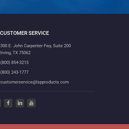
CUSTOMER SERVICE
300 E. John Carpenter Fwy, Suite 200
Irving, TX 75062
(800) 854-3215
(800) 243-1777
customerservice@lspproducts.com
tter
(opens in a new tab)
facebook
(opens in a new tab)
linkedin
(opens in a new tab)
youtube
(opens in a new tab)