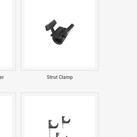
er
Strut Clamp