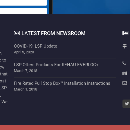
LATEST FROM NEWSROOM
COVID-19: LSP Update
April 3, 2020
n,
e to
LSP Offers Products For REHAU EVERLOC+
new
March 7, 2018
that
cost
Fire Rated Pull Stop Box™ Installation Instructions
 LSP
March 1, 2018
,
. We
twi