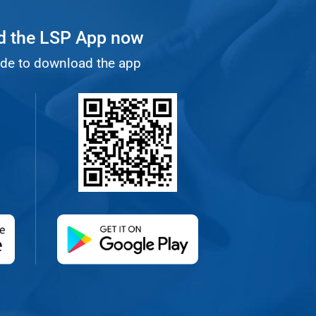
 the LSP App now
de to download the app
 new tab)
(opens in a new tab)