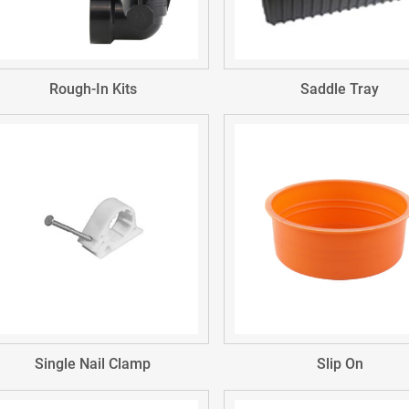
Rough-In Kits
Saddle Tray
Single Nail Clamp
Slip On