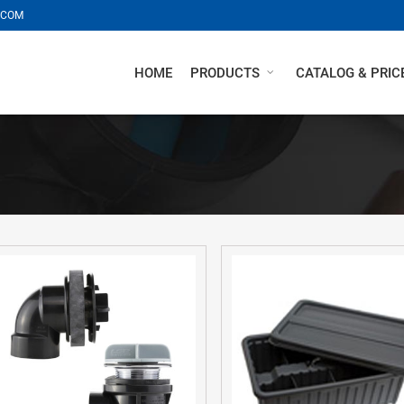
.COM
HOME
PRODUCTS
CATALOG & PRICE