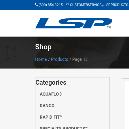
Skip
(800) 854-3215
CUSTOMERSERVICE@LSPPRODUCTS
to
main
content
Shop
Home
/
Products
/
Page 13
Categories
AQUAFLO®
DANCO
RAPID FIT™
SPECIALTY PRODUCTS™