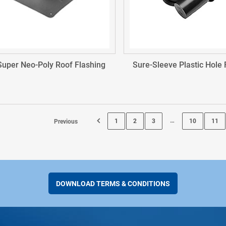
Super Neo-Poly Roof Flashing
Sure-Sleeve Plastic Hole
…
1
2
3
10
11
Previous
Page 12
DOWNLOAD TERMS & CONDITIONS