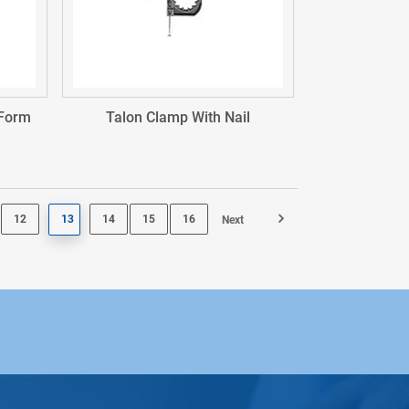
 Form
Talon Clamp With Nail
12
13
14
15
16
Next
Page 14