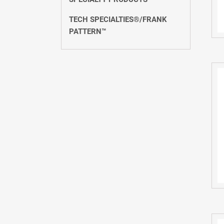
TECH SPECIALTIES®/FRANK
PATTERN™