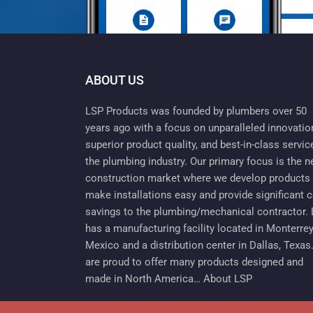
ABOUT US
LSP Products was founded by plumbers over 50
years ago with a focus on unparalleled innovatio
superior product quality, and best-in-class servic
the plumbing industry. Our primary focus is the 
construction market where we develop products 
make installations easy and provide significant 
savings to the plumbing/mechanical contractor.
has a manufacturing facility located in Monterrey
Mexico and a distribution center in Dallas, Texas
are proud to offer many products designed and
made in North America…
About LSP