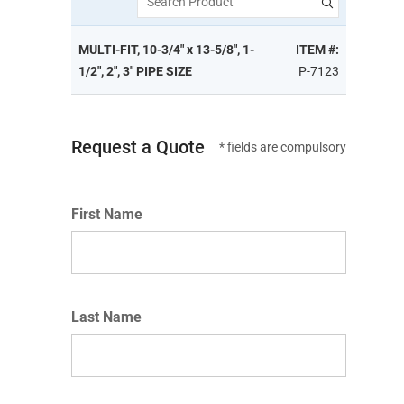
Search Product
MULTI-FIT, 10-3/4" x 13-5/8", 1-
ITEM #:
1/2", 2", 3" PIPE SIZE
P-7123
Request a Quote
* fields are compulsory
First Name
Last Name