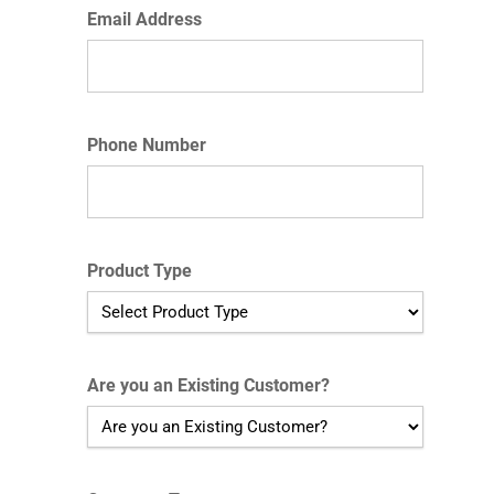
Email Address
Phone Number
Product Type
Are you an Existing Customer?