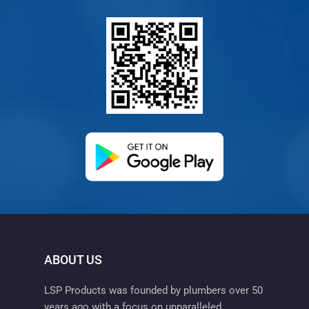
(opens in a new ta
ABOUT US
LSP Products was founded by plumbers over 50
years ago with a focus on unparalleled