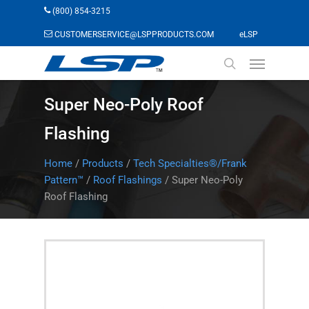
Skip
(800) 854-3215
to
(opens in a n
CUSTOMERSERVICE@LSPPRODUCTS.COM
eLSP
main
Menu
content
search
Super Neo-Poly Roof
Flashing
Home
/
Products
/
Tech Specialties®/Frank
Pattern™
/
Roof Flashings
/
Super Neo-Poly
Roof Flashing