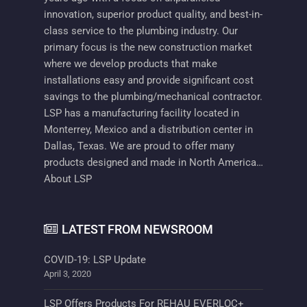
innovation, superior product quality, and best-in-
class service to the plumbing industry. Our
primary focus is the new construction market
where we develop products that make
installations easy and provide significant cost
savings to the plumbing/mechanical contractor.
LSP has a manufacturing facility located in
Monterrey, Mexico and a distribution center in
Dallas, Texas. We are proud to offer many
products designed and made in North America…
About LSP
LATEST FROM NEWSROOM
COVID-19: LSP Update
April 3, 2020
LSP Offers Products For REHAU EVERLOC+