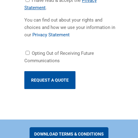
I have read & accept the
Privacy
Privacy
(opens in a new tab)
Statement
.
Statement
You can find out about your rights and
choices and how we use your information in
(opens in a new tab)
our
Privacy Statement
Receiving
Opting Out of Receiving Future
Future
Communications
Communications
DOWNLOAD TERMS & CONDITIONS