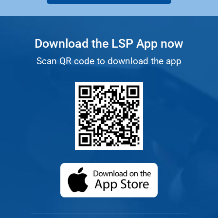
Download the LSP App now
Scan QR code to download the app
(opens in a new ta