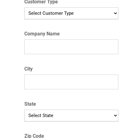
Customer Type
Company Name
City
State
Zip Code