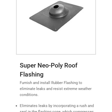
Super Neo-Poly Roof
Flashing
Furnish and install Rubber Flashing to
eliminate leaks and resist extreme weather
conditions.
Eliminates leaks by incorporating a rush and
seal in the flashing cone, which compresses