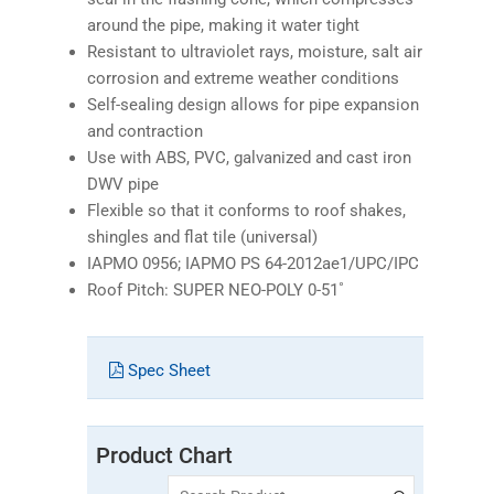
around the pipe, making it water tight
Resistant to ultraviolet rays, moisture, salt air
corrosion and extreme weather conditions
Self-sealing design allows for pipe expansion
and contraction
Use with ABS, PVC, galvanized and cast iron
DWV pipe
Flexible so that it conforms to roof shakes,
shingles and flat tile (universal)
IAPMO 0956; IAPMO PS 64-2012ae1/UPC/IPC
Roof Pitch: SUPER NEO-POLY 0-51˚
Spec Sheet
Product Chart