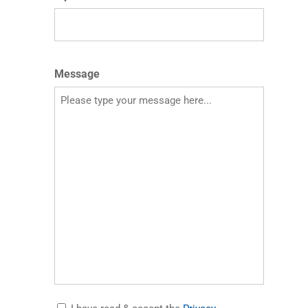
Message
Accept