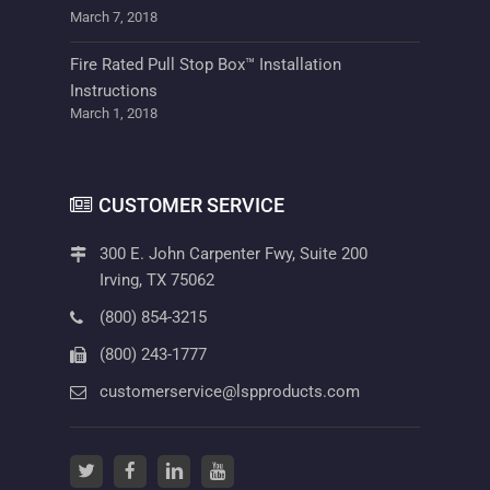
March 7, 2018
Fire Rated Pull Stop Box™ Installation
Instructions
March 1, 2018
CUSTOMER SERVICE
300 E. John Carpenter Fwy, Suite 200
Irving, TX 75062
(800) 854-3215
(800) 243-1777
customerservice@lspproducts.com
twitter
(opens in a new tab)
facebook
(opens in a new tab)
linkedin
(opens in a new tab)
youtube
(opens in a new tab)