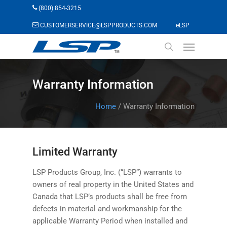
Skip
(800) 854-3215
to
(opens in a n
CUSTOMERSERVICE@LSPPRODUCTS.COM
eLSP
main
Menu
content
search
Warranty Information
Home
/
Warranty Information
Limited Warranty
LSP Products Group, Inc. (“LSP”) warrants to
owners of real property in the United States and
Canada that LSP’s products shall be free from
defects in material and workmanship for the
applicable Warranty Period when installed and