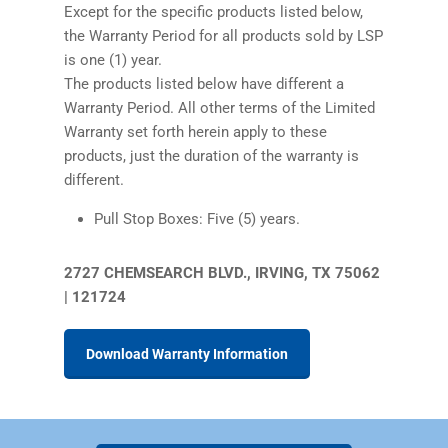
Except for the specific products listed below,
the Warranty Period for all products sold by LSP
is one (1) year.
The products listed below have different a
Warranty Period. All other terms of the Limited
Warranty set forth herein apply to these
products, just the duration of the warranty is
different.
Pull Stop Boxes: Five (5) years.
2727 CHEMSEARCH BLVD., IRVING, TX 75062
| 121724
(PDF)
Download Warranty Information