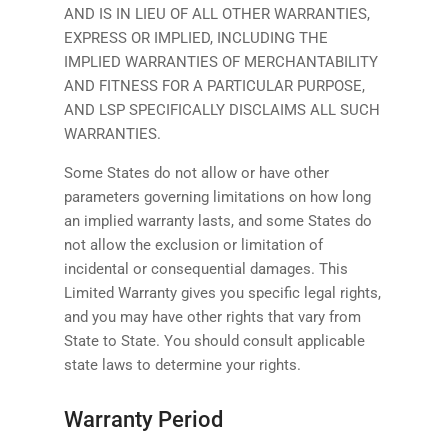
AND IS IN LIEU OF ALL OTHER WARRANTIES,
EXPRESS OR IMPLIED, INCLUDING THE
IMPLIED WARRANTIES OF MERCHANTABILITY
AND FITNESS FOR A PARTICULAR PURPOSE,
AND LSP SPECIFICALLY DISCLAIMS ALL SUCH
WARRANTIES.
Some States do not allow or have other
parameters governing limitations on how long
an implied warranty lasts, and some States do
not allow the exclusion or limitation of
incidental or consequential damages. This
Limited Warranty gives you specific legal rights,
and you may have other rights that vary from
State to State. You should consult applicable
state laws to determine your rights.
Warranty Period