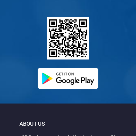
(opens in a new ta
ABOUT US