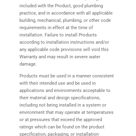
included with the Product, good plumbing
practice, and in accordance with all applicable
building, mechanical, plumbing, or other code
requirements in effect at the time of
installation. Failure to install Products
according to installation instructions and/or
any applicable code provisions will void this
Warranty and may result in severe water
damage.
Products must be used in a manner consistent
with their intended use and be used in
applications and environments acceptable to
their material and design specifications,
including not being installed in a system or
environment that may operate at temperatures
or at pressures that exceed the approved
ratings which can be found on the product
specification, packaging, or installation