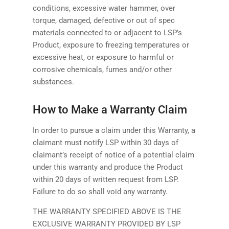
conditions, excessive water hammer, over
torque, damaged, defective or out of spec
materials connected to or adjacent to LSP’s
Product, exposure to freezing temperatures or
excessive heat, or exposure to harmful or
corrosive chemicals, fumes and/or other
substances.
How to Make a Warranty Claim
In order to pursue a claim under this Warranty, a
claimant must notify LSP within 30 days of
claimant’s receipt of notice of a potential claim
under this warranty and produce the Product
within 20 days of written request from LSP.
Failure to do so shall void any warranty.
THE WARRANTY SPECIFIED ABOVE IS THE
EXCLUSIVE WARRANTY PROVIDED BY LSP