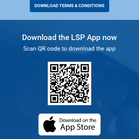
DOWNLOAD TERMS & CONDITIONS
Download the LSP App now
Scan QR code to download the app
(opens in a new ta