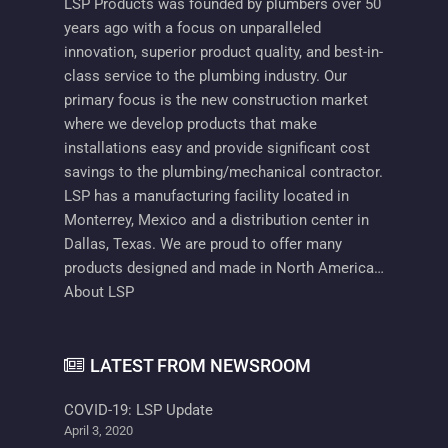
LSP Products was founded by plumbers over 50
years ago with a focus on unparalleled
innovation, superior product quality, and best-in-
class service to the plumbing industry. Our
primary focus is the new construction market
where we develop products that make
installations easy and provide significant cost
savings to the plumbing/mechanical contractor.
LSP has a manufacturing facility located in
Monterrey, Mexico and a distribution center in
Dallas, Texas. We are proud to offer many
products designed and made in North America…
About LSP
LATEST FROM NEWSROOM
COVID-19: LSP Update
April 3, 2020