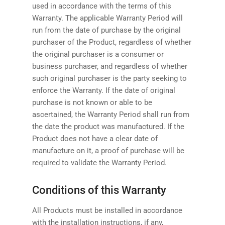
used in accordance with the terms of this
Warranty. The applicable Warranty Period will
run from the date of purchase by the original
purchaser of the Product, regardless of whether
the original purchaser is a consumer or
business purchaser, and regardless of whether
such original purchaser is the party seeking to
enforce the Warranty. If the date of original
purchase is not known or able to be
ascertained, the Warranty Period shall run from
the date the product was manufactured. If the
Product does not have a clear date of
manufacture on it, a proof of purchase will be
required to validate the Warranty Period.
Conditions of this Warranty
All Products must be installed in accordance
with the installation instructions, if any,