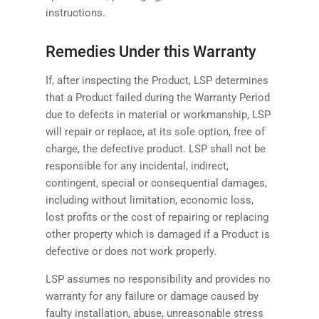
instructions.
Remedies Under this Warranty
If, after inspecting the Product, LSP determines
that a Product failed during the Warranty Period
due to defects in material or workmanship, LSP
will repair or replace, at its sole option, free of
charge, the defective product. LSP shall not be
responsible for any incidental, indirect,
contingent, special or consequential damages,
including without limitation, economic loss,
lost profits or the cost of repairing or replacing
other property which is damaged if a Product is
defective or does not work properly.
LSP assumes no responsibility and provides no
warranty for any failure or damage caused by
faulty installation, abuse, unreasonable stress