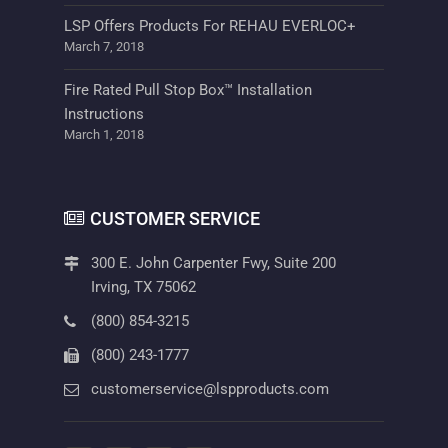
LSP Offers Products For REHAU EVERLOC+
March 7, 2018
Fire Rated Pull Stop Box™ Installation
Instructions
March 1, 2018
CUSTOMER SERVICE
300 E. John Carpenter Fwy, Suite 200
Irving, TX 75062
(800) 854-3215
(800) 243-1777
customerservice@lspproducts.com