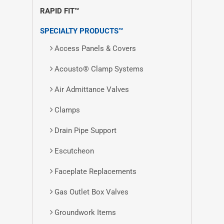
RAPID FIT™
SPECIALTY PRODUCTS™
Access Panels & Covers
Acousto® Clamp Systems
Air Admittance Valves
Clamps
Drain Pipe Support
Escutcheon
Faceplate Replacements
Gas Outlet Box Valves
Groundwork Items