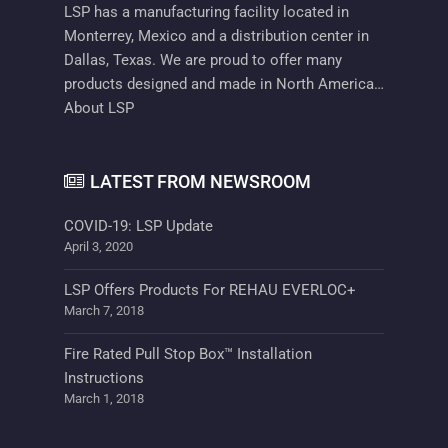
LSP has a manufacturing facility located in
Monterrey, Mexico and a distribution center in
Dallas, Texas. We are proud to offer many
products designed and made in North America…
About LSP
LATEST FROM NEWSROOM
COVID-19: LSP Update
April 3, 2020
LSP Offers Products For REHAU EVERLOC+
March 7, 2018
Fire Rated Pull Stop Box™ Installation
Instructions
March 1, 2018