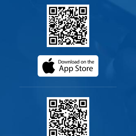
(opens in a new ta