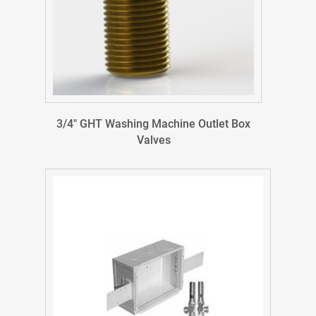
3/4″ GHT Washing Machine Outlet Box
Valves