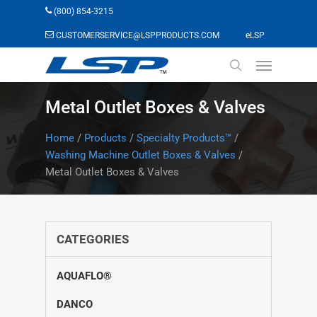
Skip
(800) 854-3215
to
(opens in a n
CUSTOMERSERVICE@LSPPRODUCTS.COM
eLSP
main
Menu
content
search
Metal Outlet Boxes & Valves
Home
/
Products
/
Specialty Products™
/
Washing Machine Outlet Boxes & Valves
/
Metal Outlet Boxes & Valves
CATEGORIES
AQUAFLO®
DANCO