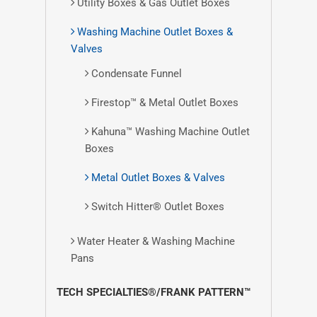
Utility Boxes & Gas Outlet Boxes
Washing Machine Outlet Boxes &
Valves
Condensate Funnel
Firestop™ & Metal Outlet Boxes
Kahuna™ Washing Machine Outlet
Boxes
Metal Outlet Boxes & Valves
Switch Hitter® Outlet Boxes
Water Heater & Washing Machine
Pans
TECH SPECIALTIES®/FRANK PATTERN™