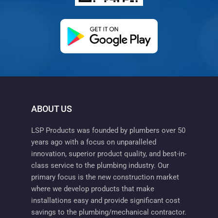
(opens in a new ta
ABOUT US
LSP Products was founded by plumbers over 50
years ago with a focus on unparalleled
innovation, superior product quality, and best-in-
class service to the plumbing industry. Our
primary focus is the new construction market
where we develop products that make
installations easy and provide significant cost
savings to the plumbing/mechanical contractor.