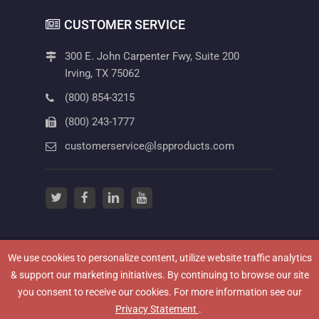
CUSTOMER SERVICE
300 E. John Carpenter Fwy, Suite 200
Irving, TX 75062
(800) 854-3215
(800) 243-1777
customerservice@lspproducts.com
twitter
(opens in a new tab)
facebook
(opens in a new tab)
linkedin
(opens in a new tab)
youtube
(opens in a new tab)
We use cookies to personalize content, utilize website traffic analytics
(OPENS IN A NEW
NEWSROOM
HOW TO VIDEOS
PRIVACY POLICY
& support our marketing initiatives. By continuing to browse our site
(OPENS IN A NEW TAB)
TERMS OF USE
CAREERS
CONTACT US
you consent to receive our cookies. For more information see our
TERMS & CONDITIONS
WARRANTY INFORMATION
(opens in a new tab)
Privacy Statement
.
(OPENS IN A NEW TAB)
LEGAL