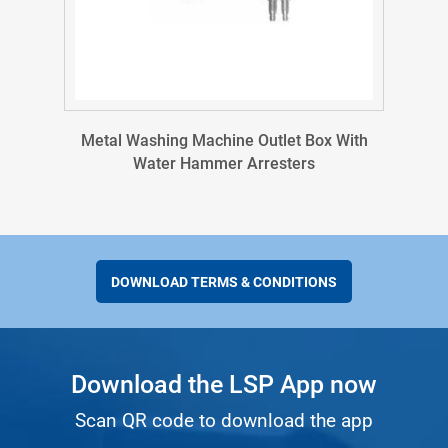
Metal Washing Machine Outlet Box With
Water Hammer Arresters
DOWNLOAD TERMS & CONDITIONS
Download the LSP App now
Scan QR code to download the app