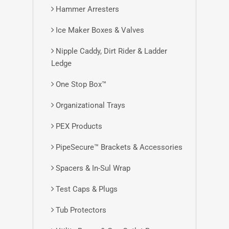
Hammer Arresters
Ice Maker Boxes & Valves
Nipple Caddy, Dirt Rider & Ladder
Ledge
One Stop Box™
Organizational Trays
PEX Products
PipeSecure™ Brackets & Accessories
Spacers & In-Sul Wrap
Test Caps & Plugs
Tub Protectors