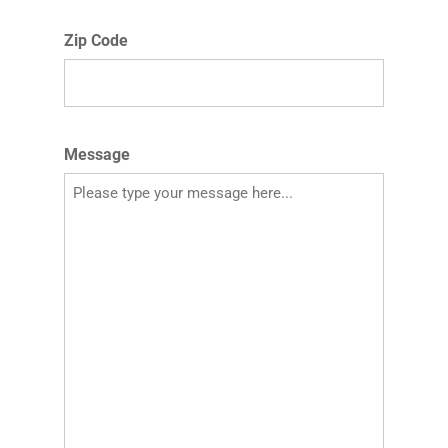
Zip Code
Message