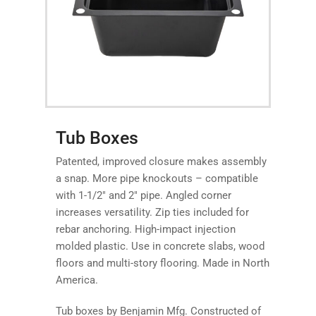
Tub Boxes
Patented, improved closure makes assembly
a snap. More pipe knockouts – compatible
with 1-1/2″ and 2″ pipe. Angled corner
increases versatility. Zip ties included for
rebar anchoring. High-impact injection
molded plastic. Use in concrete slabs, wood
floors and multi-story flooring. Made in North
America.
Tub boxes by Benjamin Mfg. Constructed of