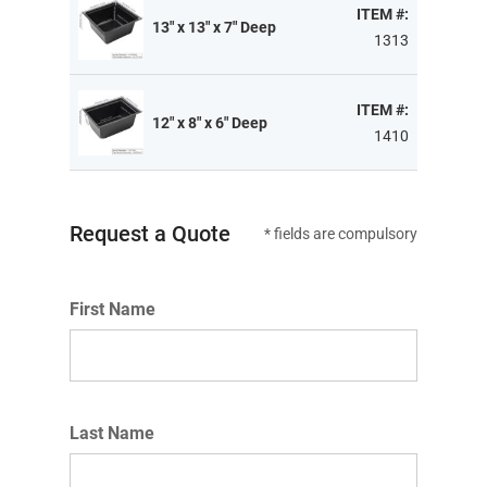
ITEM #:
13" x 13" x 7" Deep
1313
ITEM #:
12" x 8" x 6" Deep
1410
Request a Quote
* fields are compulsory
First Name
Last Name