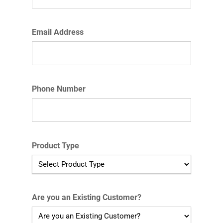
Email Address
Phone Number
Product Type
Are you an Existing Customer?