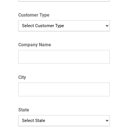
Customer Type
Company Name
City
State