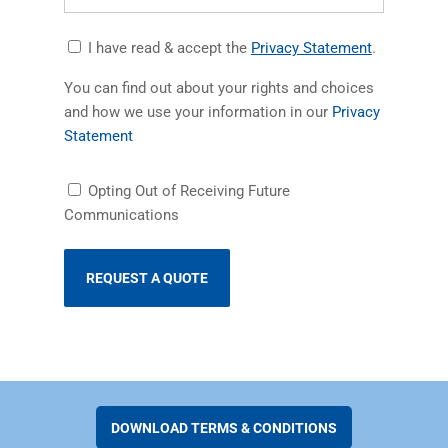
Accept
(opens in a
I have read & accept the
Privacy Statement
.
Privacy
You can find out about your rights and choices
Statement
and how we use your information in our
Privacy
(opens in a new tab)
Statement
Receiving
Opting Out of Receiving Future
Future
Communications
Communications
DOWNLOAD TERMS & CONDITIONS