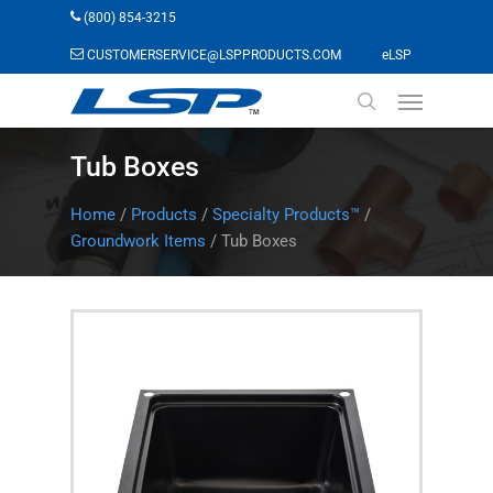
Skip
(800) 854-3215
to
(opens in a n
CUSTOMERSERVICE@LSPPRODUCTS.COM
eLSP
main
Menu
content
search
Tub Boxes
Home
/
Products
/
Specialty Products™
/
Groundwork Items
/
Tub Boxes