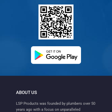
(opens in a new ta
ABOUT US
LSP Products was founded by plumbers over 50
years ago with a focus on unparalleled