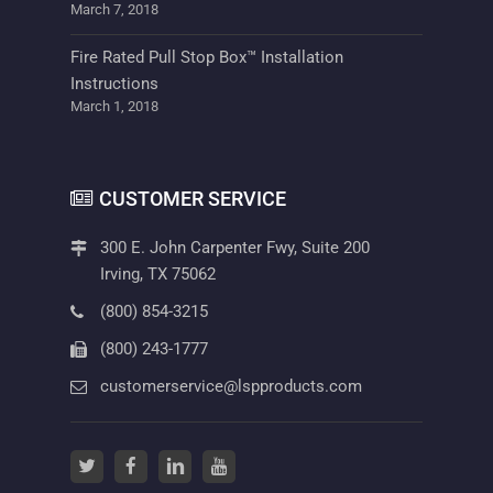
March 7, 2018
Fire Rated Pull Stop Box™ Installation
Instructions
March 1, 2018
CUSTOMER SERVICE
300 E. John Carpenter Fwy, Suite 200
Irving, TX 75062
(800) 854-3215
(800) 243-1777
customerservice@lspproducts.com
twitter
(opens in a new tab)
facebook
(opens in a new tab)
linkedin
(opens in a new tab)
youtube
(opens in a new tab)