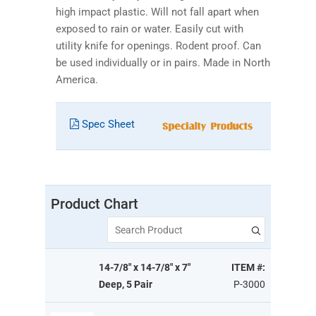
high impact plastic. Will not fall apart when
exposed to rain or water. Easily cut with
utility knife for openings. Rodent proof. Can
be used individually or in pairs. Made in North
America.
Spec Sheet
Product Chart
Search Product
14-7/8" x 14-7/8" x 7"
ITEM #:
Deep, 5 Pair
P-3000