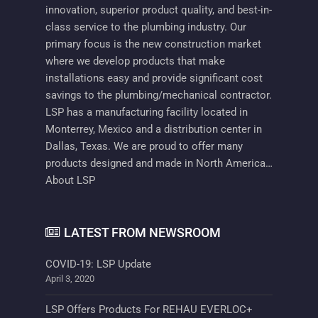
innovation, superior product quality, and best-in-
class service to the plumbing industry. Our
primary focus is the new construction market
where we develop products that make
installations easy and provide significant cost
savings to the plumbing/mechanical contractor.
LSP has a manufacturing facility located in
Monterrey, Mexico and a distribution center in
Dallas, Texas. We are proud to offer many
products designed and made in North America…
About LSP
LATEST FROM NEWSROOM
COVID-19: LSP Update
April 3, 2020
LSP Offers Products For REHAU EVERLOC+