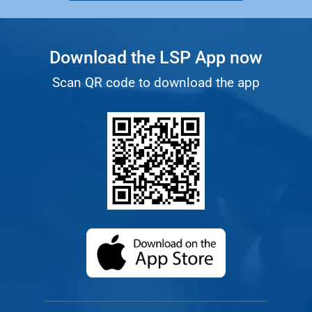
Download the LSP App now
Scan QR code to download the app
(opens in a new ta