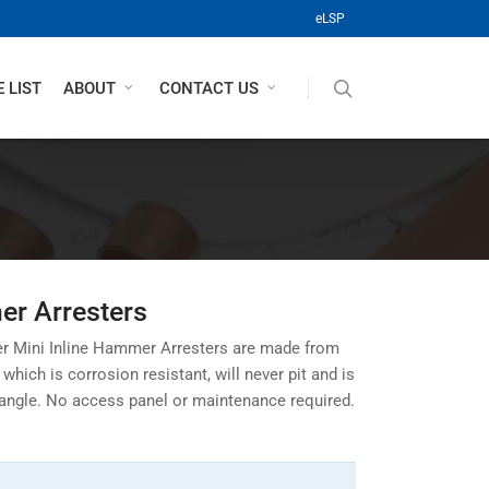
(opens in a new tab)
eLSP
search
 LIST
ABOUT
CONTACT US
er Arresters
r Mini Inline Hammer Arresters are made from
hich is corrosion resistant, will never pit and is
 angle. No access panel or maintenance required.