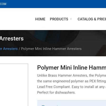
.COM
HOME
PRODUCTS
CATALOG & PRICE
Arresters
 Arresters
/
Polymer Mini Inline Hammer Arresters
Polymer Mini Inline Hamm
Unlike Brass Hammer Arresters, the Polyme
the same engineered polymer as PEX fitting w
Lead Free Compliant. Easy to install at any
Perfect for dishwashers.