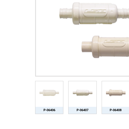
P-06406
P-06407
P-06408