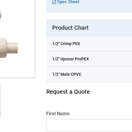
Spec Sheet
Product Chart
1/2" Crimp PEX
1/2" Uponor ProPEX
1/2" Male CPVC
Request a Quote
First Name