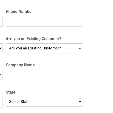
Phone Number
Are you an Existing Customer?
Company Name
State