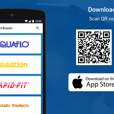
Download
Scan QR co
(opens in a