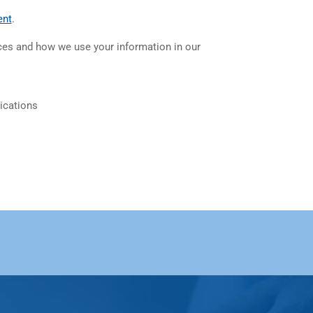
(opens in a new tab)
ent
.
ices and how we use your information in our
ications