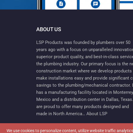
ABOUT US
LSP Products was founded by plumbers over 50
years ago with a focus on unparalleled innovatio
superior product quality, and best-in-class servic
the plumbing industry. Our primary focus is the 
construction market where we develop products 
make installations easy and provide significant 
savings to the plumbing/mechanical contractor.
has a manufacturing facility located in Monterrey
Mexico and a distribution center in Dallas, Texas
are proud to offer many products designed and
made in North America…
About LSP
We use cookies to personalize content, utilize website traffic analyti