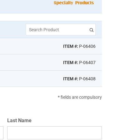
Search Product
ITEM #:
P-06406
ITEM #:
P-06407
ITEM #:
P-06408
* fields are compulsory
Last Name