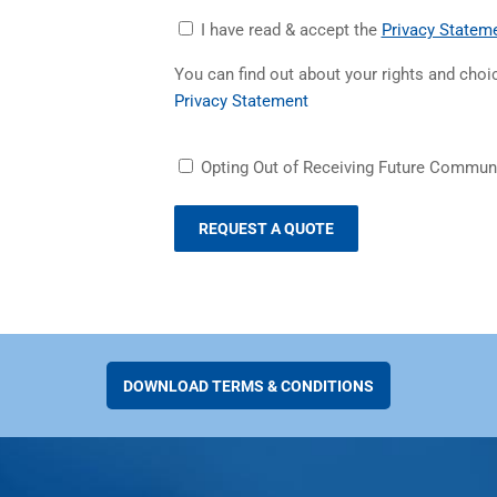
Accept
I have read & accept the
Privacy Statem
Privacy
You can find out about your rights and cho
Statement
(opens in a new tab)
Privacy Statement
Receiving
Opting Out of Receiving Future Commun
Future
Communications
DOWNLOAD TERMS & CONDITIONS