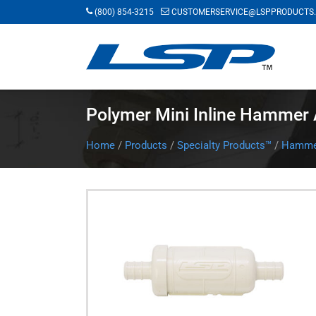
Skip
(800) 854-3215
CUSTOMERSERVICE@LSPPRODUCTS
to
main
content
Polymer Mini Inline Hammer 
Home
/
Products
/
Specialty Products™
/
Hammer