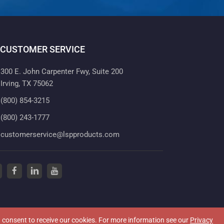
CUSTOMER SERVICE
300 E. John Carpenter Fwy, Suite 200
Irving, TX 75062
(800) 854-3215
(800) 243-1777
customerservice@lspproducts.com
tter
(opens in a new tab)
facebook
(opens in a new tab)
linkedin
(opens in a new tab)
youtube
(opens in a new tab)
ou consent to receive our cookies. For more information see our
Privacy