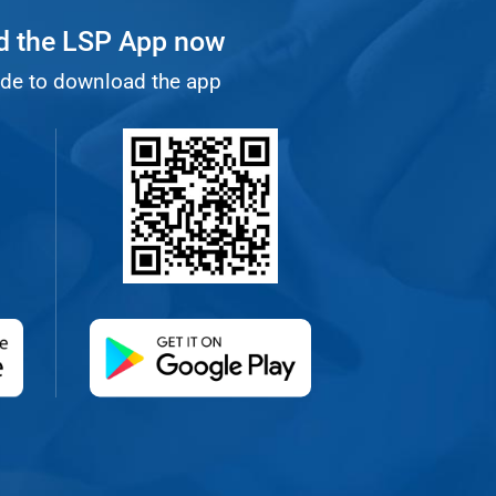
 the LSP App now
de to download the app
 new tab)
(opens in a new tab)