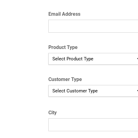
Email Address
Product Type
Customer Type
City