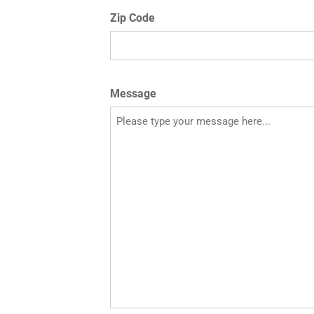
Zip Code
Message