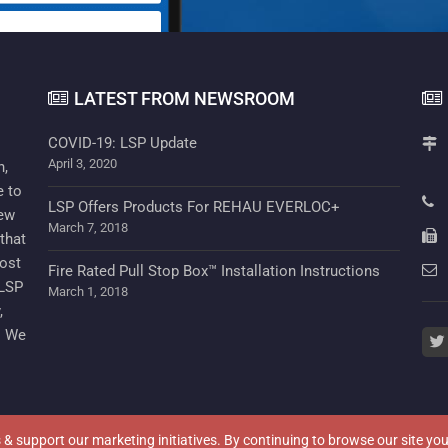
LATEST FROM NEWSROOM
COVID-19: LSP Update
April 3, 2020
n,
e to
LSP Offers Products For REHAU EVERLOC+
new
March 7, 2018
that
cost
Fire Rated Pull Stop Box™ Installation Instructions
 LSP
March 1, 2018
,
. We
twi
cs & support our marketing initiatives. By continuing to browse our site y