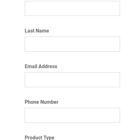
Last Name
Email Address
Phone Number
Product Type