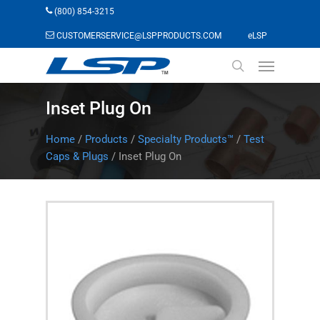
Skip
(800) 854-3215
to
(opens in a n
CUSTOMERSERVICE@LSPPRODUCTS.COM
eLSP
main
Menu
content
search
Inset Plug On
Home
/
Products
/
Specialty Products™
/
Test
Caps & Plugs
/
Inset Plug On