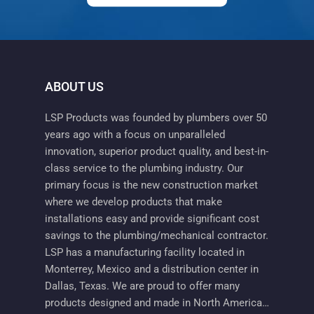
ABOUT US
LSP Products was founded by plumbers over 50
years ago with a focus on unparalleled
innovation, superior product quality, and best-in-
class service to the plumbing industry. Our
primary focus is the new construction market
where we develop products that make
installations easy and provide significant cost
savings to the plumbing/mechanical contractor.
LSP has a manufacturing facility located in
Monterrey, Mexico and a distribution center in
Dallas, Texas. We are proud to offer many
products designed and made in North America…