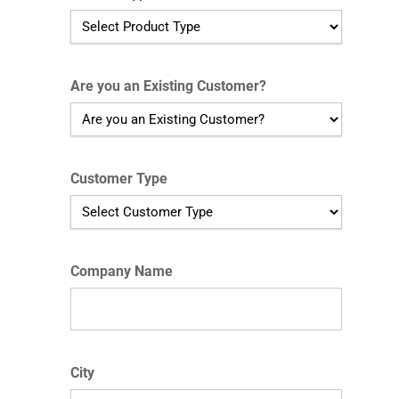
Are you an Existing Customer?
Customer Type
Company Name
City