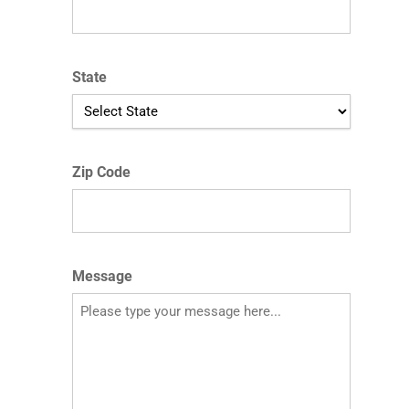
State
Zip Code
Message