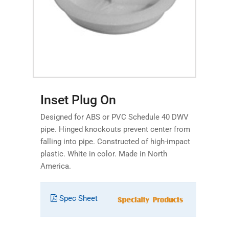
Inset Plug On
Designed for ABS or PVC Schedule 40 DWV
pipe. Hinged knockouts prevent center from
falling into pipe. Constructed of high-impact
plastic. White in color. Made in North
America.
Spec Sheet