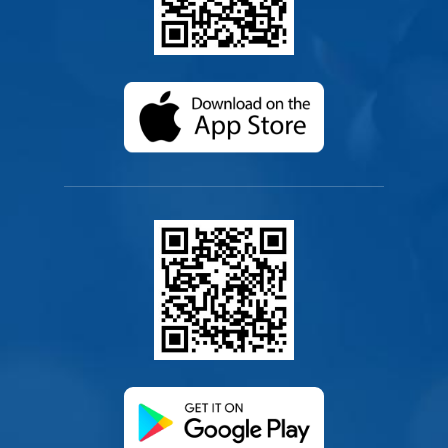
(opens in a new ta
(opens in a new ta