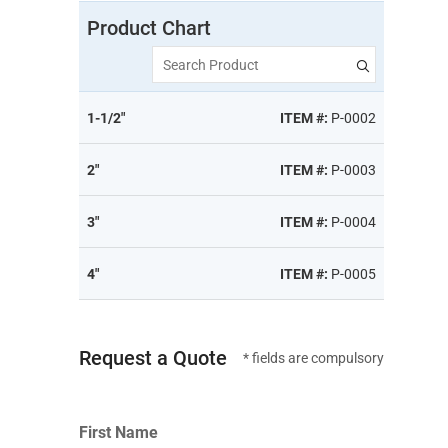
Product Chart
Search Product
1-1/2"
ITEM #:
P-0002
2"
ITEM #:
P-0003
3"
ITEM #:
P-0004
4"
ITEM #:
P-0005
Request a Quote
* fields are compulsory
First Name