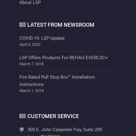
About LSP
LATEST FROM NEWSROOM
COVID-19: LSP Update
April 3, 2020
LSP Offers Products For REHAU EVERLOC+
March 7, 2018
Fire Rated Pull Stop Box™ Installation
Instructions
March 1, 2018
CUSTOMER SERVICE
300 E. John Carpenter Fwy, Suite 200