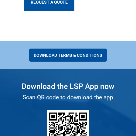
DOWNLOAD TERMS & CONDITIONS
Download the LSP App now
Scan QR code to download the app