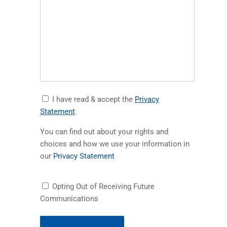
Accept
I have read & accept the
Privacy
Privacy
(opens in a new tab)
Statement
.
Statement
You can find out about your rights and
choices and how we use your information in
(opens in a new tab)
our
Privacy Statement
Receiving
Opting Out of Receiving Future
Future
Communications
Communications