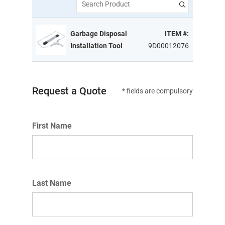
Search Product
Garbage Disposal
ITEM #:
Installation Tool
9D00012076
Request a Quote
* fields are compulsory
First Name
Last Name