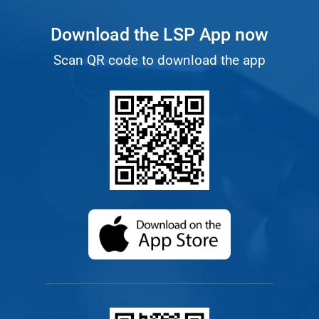
Download the LSP App now
Scan QR code to download the app
(opens in a new ta