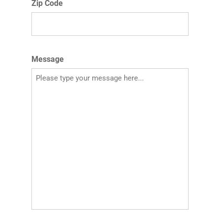
Zip Code
Message