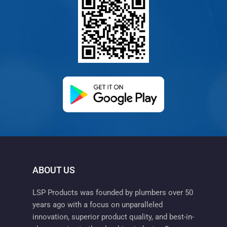
(opens in a new ta
ABOUT US
LSP Products was founded by plumbers over 50
years ago with a focus on unparalleled
innovation, superior product quality, and best-in-