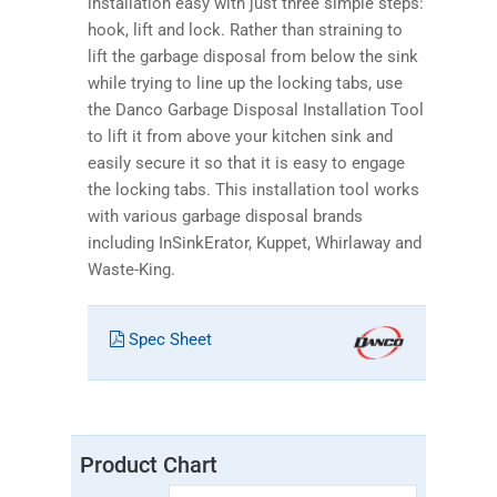
installation easy with just three simple steps:
hook, lift and lock. Rather than straining to
lift the garbage disposal from below the sink
while trying to line up the locking tabs, use
the Danco Garbage Disposal Installation Tool
to lift it from above your kitchen sink and
easily secure it so that it is easy to engage
the locking tabs. This installation tool works
with various garbage disposal brands
including InSinkErator, Kuppet, Whirlaway and
Waste-King.
Spec Sheet
Product Chart