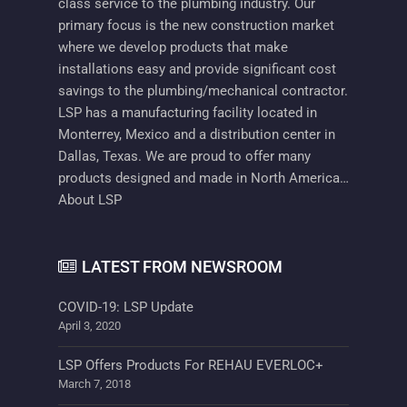
class service to the plumbing industry. Our
primary focus is the new construction market
where we develop products that make
installations easy and provide significant cost
savings to the plumbing/mechanical contractor.
LSP has a manufacturing facility located in
Monterrey, Mexico and a distribution center in
Dallas, Texas. We are proud to offer many
products designed and made in North America…
About LSP
LATEST FROM NEWSROOM
COVID-19: LSP Update
April 3, 2020
LSP Offers Products For REHAU EVERLOC+
March 7, 2018