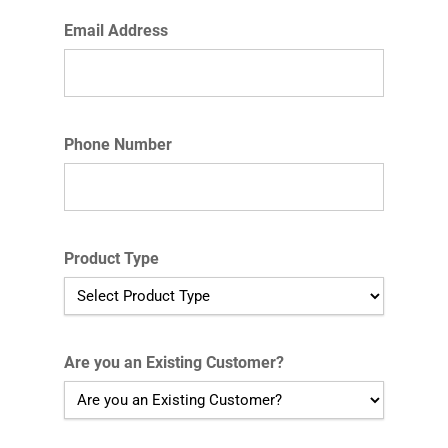
Email Address
Phone Number
Product Type
Are you an Existing Customer?