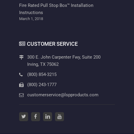
Fire Rated Pull Stop Box™ Installation
Instructions
March 1, 2018
CUSTOMER SERVICE
300 E. John Carpenter Fwy, Suite 200
Irving, TX 75062
(800) 854-3215
(800) 243-1777
customerservice@lspproducts.com
twitter
(opens in a new tab)
facebook
(opens in a new tab)
linkedin
(opens in a new tab)
youtube
(opens in a new tab)