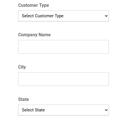
Customer Type
Company Name
City
State