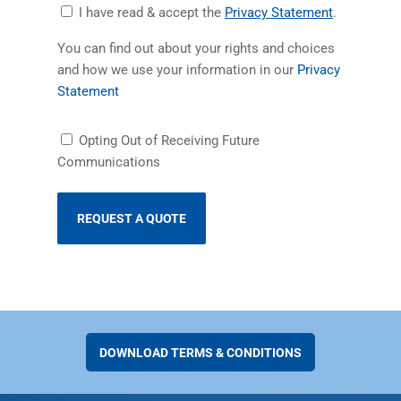
Accept
(opens in a
I have read & accept the
Privacy Statement
.
Privacy
You can find out about your rights and choices
Statement
and how we use your information in our
Privacy
(opens in a new tab)
Statement
Receiving
Opting Out of Receiving Future
Future
Communications
Communications
DOWNLOAD TERMS & CONDITIONS