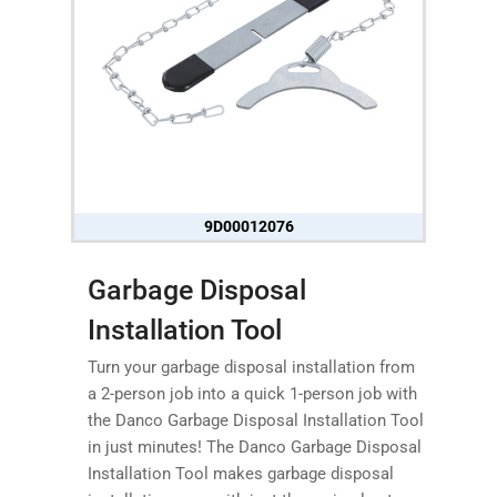
9D00012076
Garbage Disposal
Installation Tool
Turn your garbage disposal installation from
a 2-person job into a quick 1-person job with
the Danco Garbage Disposal Installation Tool
in just minutes! The Danco Garbage Disposal
Installation Tool makes garbage disposal