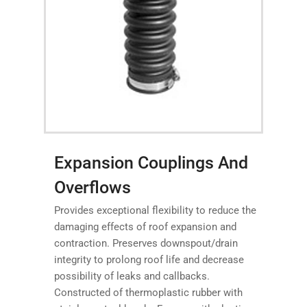
Expansion Couplings And
Overflows
Provides exceptional flexibility to reduce the
damaging effects of roof expansion and
contraction. Preserves downspout/drain
integrity to prolong roof life and decrease
possibility of leaks and callbacks.
Constructed of thermoplastic rubber with