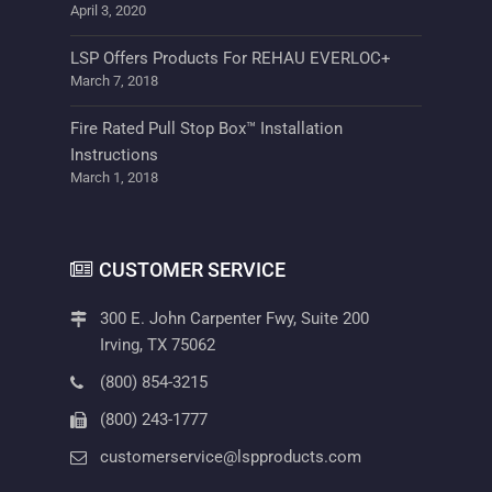
April 3, 2020
LSP Offers Products For REHAU EVERLOC+
March 7, 2018
Fire Rated Pull Stop Box™ Installation
Instructions
March 1, 2018
CUSTOMER SERVICE
300 E. John Carpenter Fwy, Suite 200
Irving, TX 75062
(800) 854-3215
(800) 243-1777
customerservice@lspproducts.com