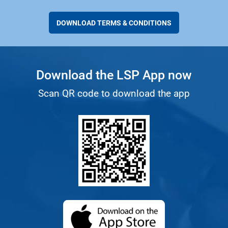
DOWNLOAD TERMS & CONDITIONS
Download the LSP App now
Scan QR code to download the app
(opens in a new ta