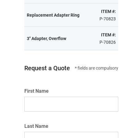
ITEM #:
Replacement Adapter Ring
P-70823
ITEM #:
3" Adapter, Overflow
P-70826
Request a Quote
* fields are compulsory
First Name
Last Name