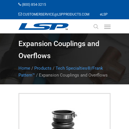
Skip
(800) 854-3215
to
(opens in a n
CUSTOMERSERVICE@LSPPRODUCTS.COM
eLSP
main
Menu
content
search
Expansion Couplings and
Overflows
Home
/
Products
/
Tech Specialties®/Frank
Pattern™
/
Expansion Couplings and Overflows