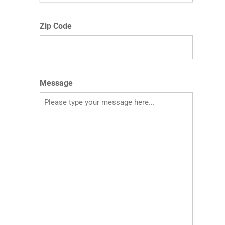
Zip Code
Message