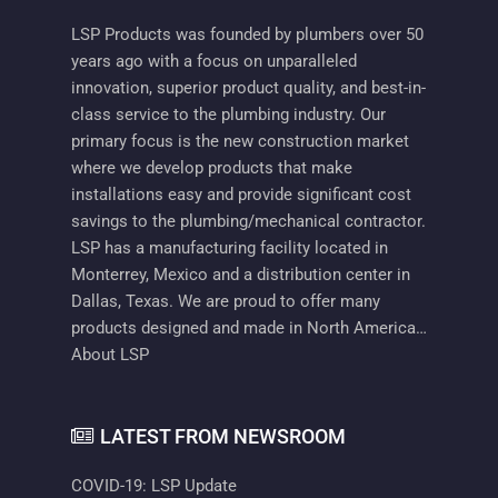
LSP Products was founded by plumbers over 50
years ago with a focus on unparalleled
innovation, superior product quality, and best-in-
class service to the plumbing industry. Our
primary focus is the new construction market
where we develop products that make
installations easy and provide significant cost
savings to the plumbing/mechanical contractor.
LSP has a manufacturing facility located in
Monterrey, Mexico and a distribution center in
Dallas, Texas. We are proud to offer many
products designed and made in North America…
About LSP
LATEST FROM NEWSROOM
COVID-19: LSP Update