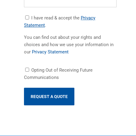
Accept
I have read & accept the
Privacy
Privacy
(opens in a new tab)
Statement
.
Statement
You can find out about your rights and
choices and how we use your information in
(opens in a new tab)
our
Privacy Statement
Receiving
Opting Out of Receiving Future
Future
Communications
Communications