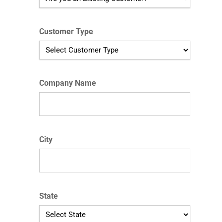
Customer Type
Company Name
City
State