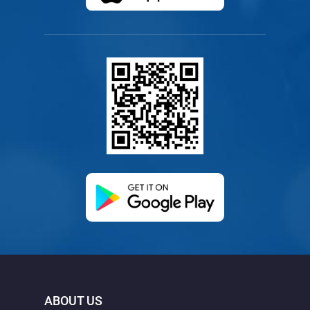
(opens in a new ta
ABOUT US