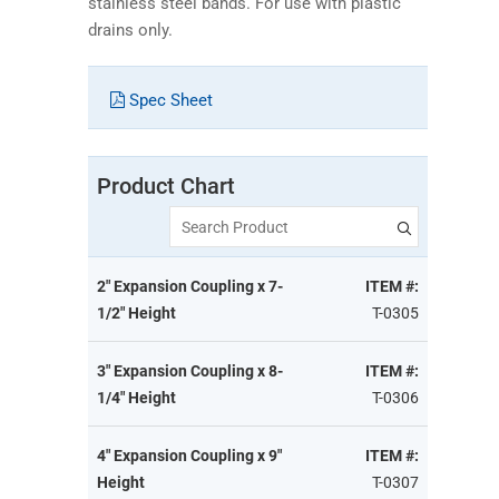
stainless steel bands. For use with plastic
drains only.
Spec Sheet
Product Chart
Search Product
2" Expansion Coupling x 7-
ITEM #:
1/2" Height
T-0305
3" Expansion Coupling x 8-
ITEM #:
1/4" Height
T-0306
4" Expansion Coupling x 9"
ITEM #:
Height
T-0307