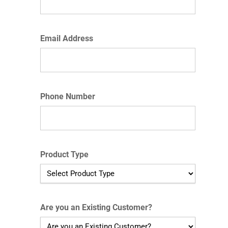
Email Address
Phone Number
Product Type
Are you an Existing Customer?