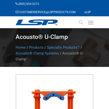
Skip
(800) 854-3215
to
(opens in a n
CUSTOMERSERVICE@LSPPRODUCTS.COM
eLSP
main
Menu
content
search
Acousto® U-Clamp
Home
/
Products
/
Specialty Products™
/
Acousto® Clamp Systems
/
Acousto® U-
Clamp