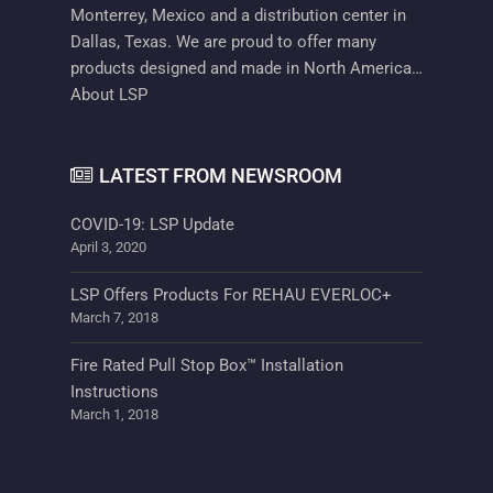
Monterrey, Mexico and a distribution center in
Dallas, Texas. We are proud to offer many
products designed and made in North America…
About LSP
LATEST FROM NEWSROOM
COVID-19: LSP Update
April 3, 2020
LSP Offers Products For REHAU EVERLOC+
March 7, 2018
Fire Rated Pull Stop Box™ Installation
Instructions
March 1, 2018