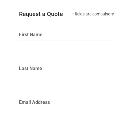
Request a Quote
* fields are compulsory
First Name
Last Name
Email Address