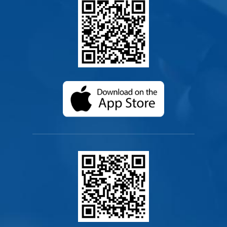
(opens in a new ta