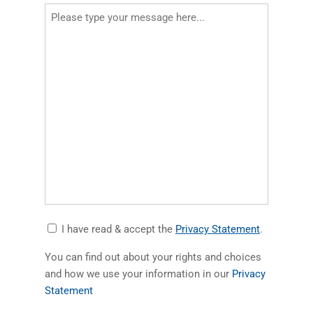
Accept
(opens in a
I have read & accept the
Privacy Statement
.
Privacy
You can find out about your rights and choices
Statement
and how we use your information in our
Privacy
(opens in a new tab)
Statement