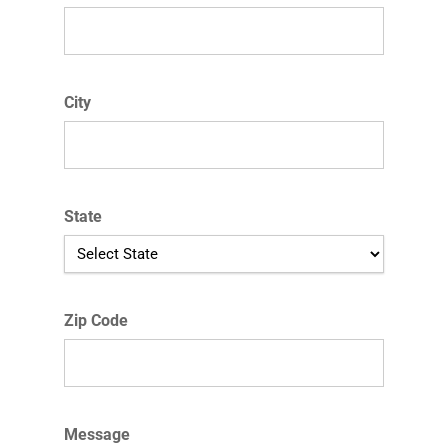
City
State
Zip Code
Message