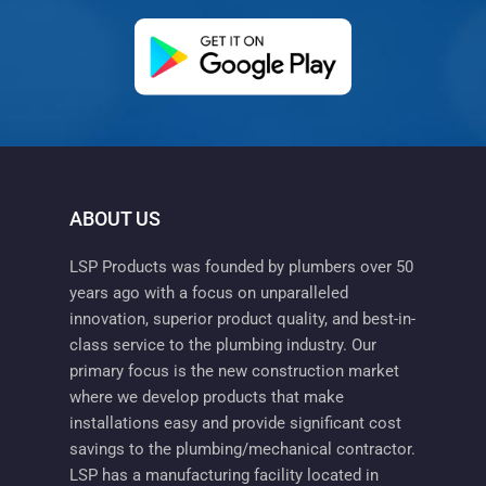
(opens in a new ta
ABOUT US
LSP Products was founded by plumbers over 50
years ago with a focus on unparalleled
innovation, superior product quality, and best-in-
class service to the plumbing industry. Our
primary focus is the new construction market
where we develop products that make
installations easy and provide significant cost
savings to the plumbing/mechanical contractor.
LSP has a manufacturing facility located in