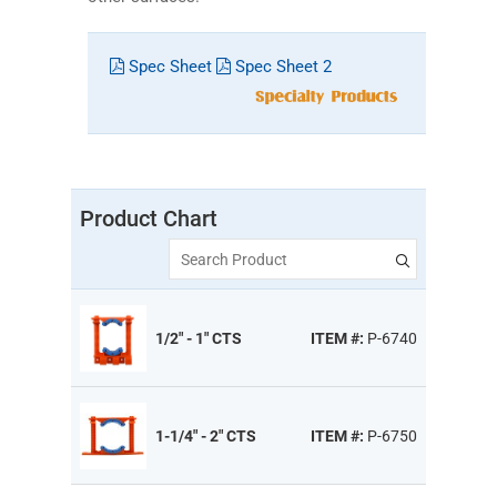
Spec Sheet
Spec Sheet 2
Product Chart
Search Product
1/2" - 1" CTS
ITEM #:
P-6740
1-1/4" - 2" CTS
ITEM #:
P-6750