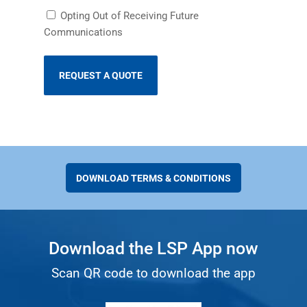
Receiving
Opting Out of Receiving Future
Future
Communications
Communications
DOWNLOAD TERMS & CONDITIONS
Download the LSP App now
Scan QR code to download the app