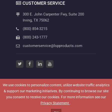
CUSTOMER SERVICE
300 E. John Carpenter Fwy, Suite 200
Irving, TX 75062
(800) 854-3215
(800) 243-1777
customerservice@lspproducts.com
twitter
(opens in a new tab)
facebook
(opens in a new tab)
linkedin
(opens in a new tab)
youtube
(opens in a new tab)
We use cookies to personalize content, utilize website traffic analytics
(OPENS IN A NEW
NEWSROOM
HOW TO VIDEOS
PRIVACY POLICY
& support our marketing initiatives. By continuing to browse our site
(OPENS IN A NEW TAB)
TERMS OF USE
CAREERS
CONTACT US
you consent to receive our cookies. For more information see our
TERMS & CONDITIONS
WARRANTY INFORMATION
(opens in a new tab)
Privacy Statement
.
(OPENS IN A NEW TAB)
LEGAL
© 2026 LSP Products Group. All Rights Reserved.