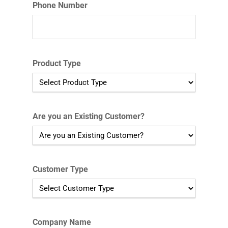
Phone Number
Product Type
Are you an Existing Customer?
Customer Type
Company Name