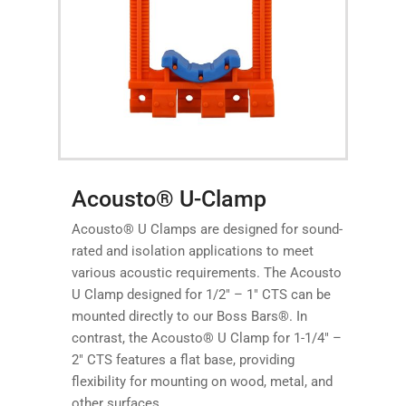
Acousto® U-Clamp
Acousto® U Clamps are designed for sound-
rated and isolation applications to meet
various acoustic requirements. The Acousto
U Clamp designed for 1/2″ – 1″ CTS can be
mounted directly to our Boss Bars®. In
contrast, the Acousto® U Clamp for 1-1/4″ –
2″ CTS features a flat base, providing
flexibility for mounting on wood, metal, and
other surfaces.