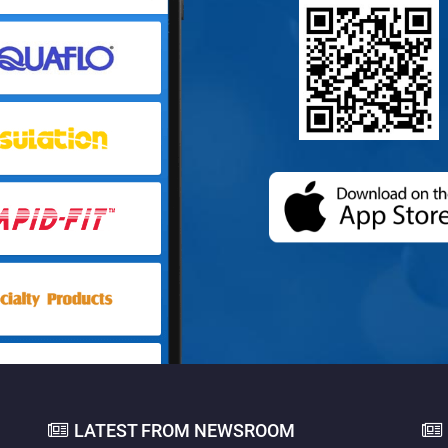
(opens in a
LATEST FROM NEWSROOM