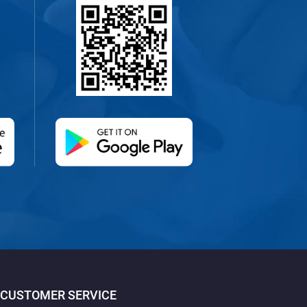
 new tab)
(opens in a new tab)
CUSTOMER SERVICE