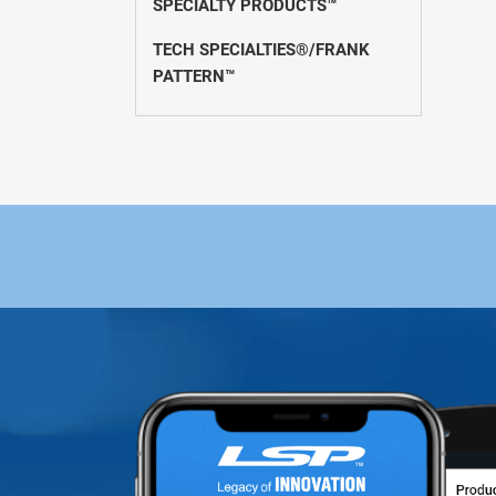
SPECIALTY PRODUCTS™
TECH SPECIALTIES®/FRANK
PATTERN™