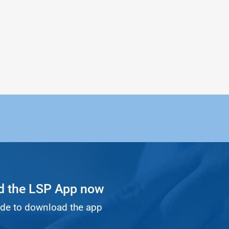
 the LSP App now
de to download the app