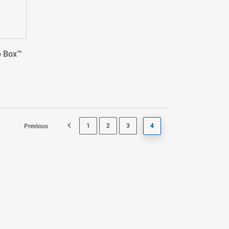
p Box™
1
2
3
4
Previous
Page 3