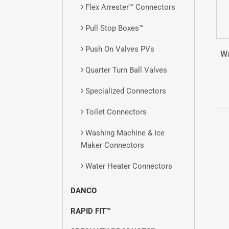
Flex Arrester™ Connectors
Pull Stop Boxes™
Push On Valves
PVs
Wa
Quarter Turn Ball Valves
Specialized Connectors
Toilet Connectors
Washing Machine & Ice
Maker Connectors
Water Heater Connectors
DANCO
RAPID FIT™