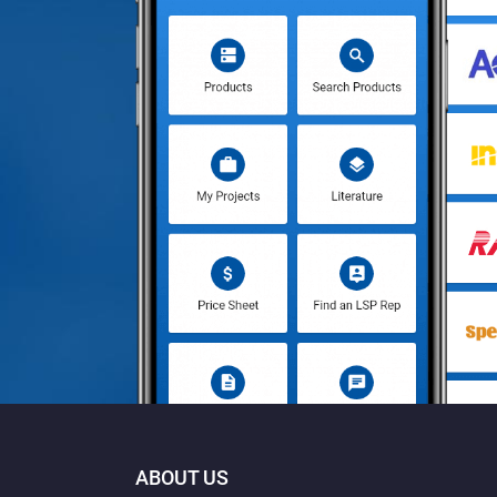
ABOUT US