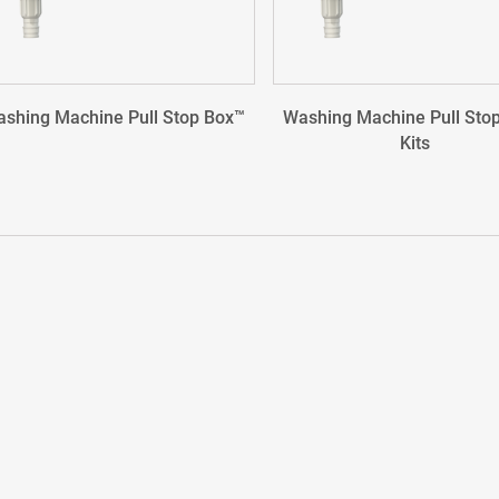
shing Machine Pull Stop Box™
Washing Machine Pull Sto
Kits