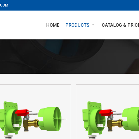
.COM
HOME
PRODUCTS
CATALOG & PRICE