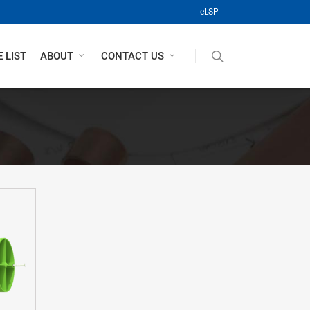
(opens in a new tab)
eLSP
search
 LIST
ABOUT
CONTACT US