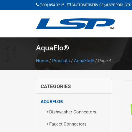
Skip
(800) 854-3215
CUSTOMERSERVICE@LSPPRODUCTS
to
main
content
AquaFlo®
Home
/
Products
/
AquaFlo®
/
Page 4
CATEGORIES
AQUAFLO®
Dishwasher Connectors
Faucet Connectors