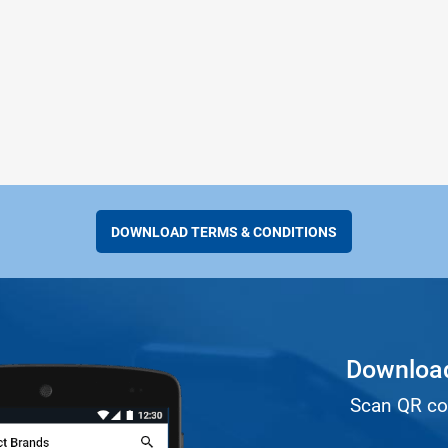
DOWNLOAD TERMS & CONDITIONS
Download
Scan QR co